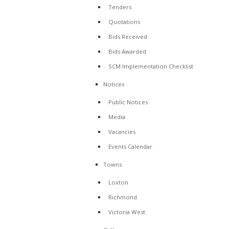
Tenders
Quotations
Bids Received
Bids Awarded
SCM Implementation Checklist
Notices
Public Notices
Media
Vacancies
Events Calendar
Towns
Loxton
Richmond
Victoria West