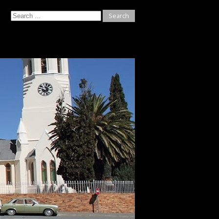
Search