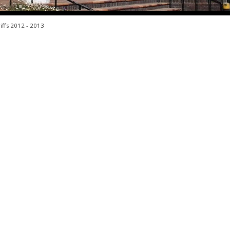
iffs 2012 - 2013