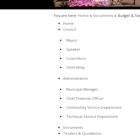
You are here:
Home
Documents
Budget & Tar
Home
Council
Mayor
Speaker
Councillors
Chief Whip
Administration
Municipal Manager
Chief Financial Officer
Community Service Department
Technical Service Department
Documents
Tenders & Quotations