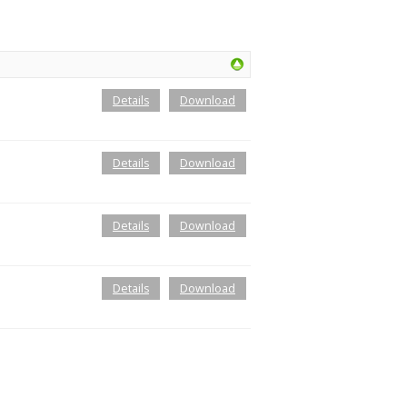
Details
Download
Details
Download
Details
Download
Details
Download