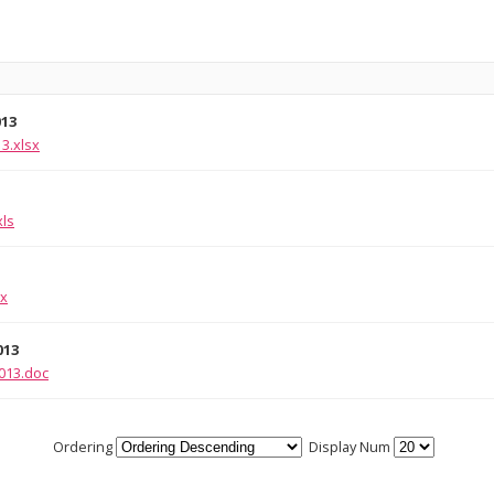
013
3.xlsx
xls
sx
013
013.doc
Ordering
Display Num