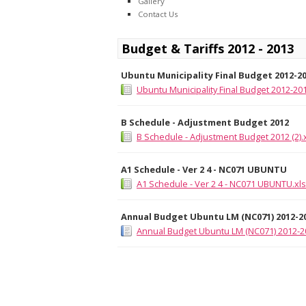
Gallery
Contact Us
Budget & Tariffs 2012 - 2013
Ubuntu Municipality Final Budget 2012-2
Ubuntu Municipality Final Budget 2012-201
B Schedule - Adjustment Budget 2012
B Schedule - Adjustment Budget 2012 (2).
A1 Schedule - Ver 2 4 - NC071 UBUNTU
A1 Schedule - Ver 2 4 - NC071 UBUNTU.xl
Annual Budget Ubuntu LM (NC071) 2012-2
Annual Budget Ubuntu LM (NC071) 2012-2