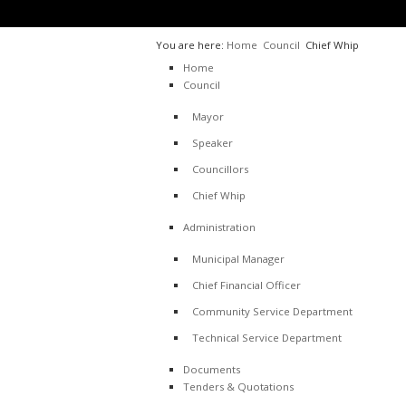
You are here:
Home
Council
Chief Whip
Home
Council
Mayor
Speaker
Councillors
Chief Whip
Administration
Municipal Manager
Chief Financial Officer
Community Service Department
Technical Service Department
Documents
Tenders & Quotations