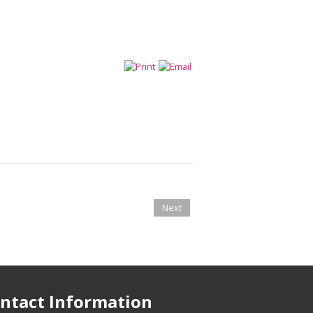
Next
ntact Information