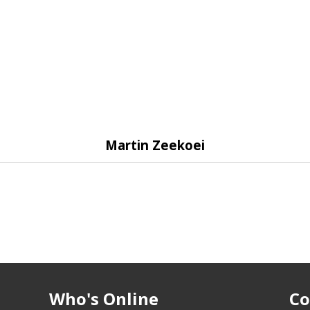
Martin Zeekoei
Who's Online
Co