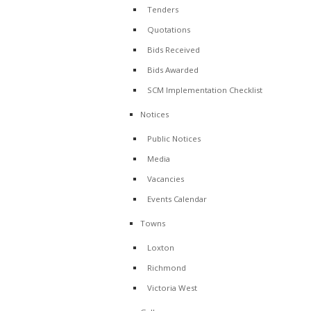
Tenders
Quotations
Bids Received
Bids Awarded
SCM Implementation Checklist
Notices
Public Notices
Media
Vacancies
Events Calendar
Towns
Loxton
Richmond
Victoria West