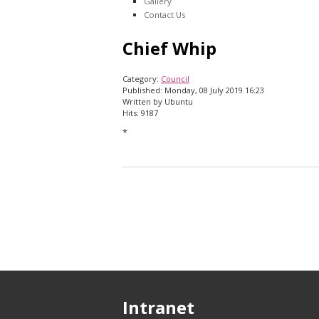
Gallery
Contact Us
Chief Whip
Category:
Council
Published: Monday, 08 July 2019 16:23
Written by Ubuntu
Hits: 9187
*
Intranet